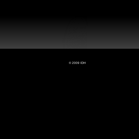
© 2009 IDH