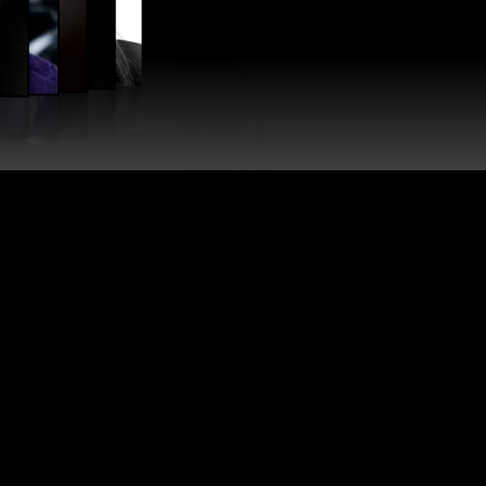
SIN
AGNBY
Assistant