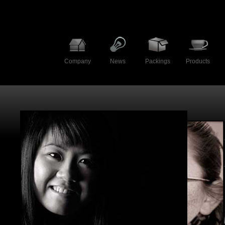
Company
News
Packings
Products