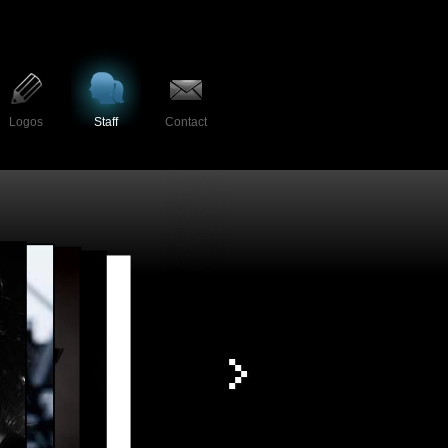
Logos
Staff
Contact