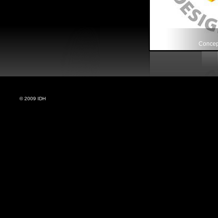
Concept
© 2009 IDH