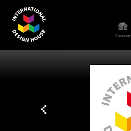
Company