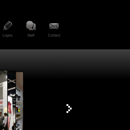
Logos
Staff
Contact