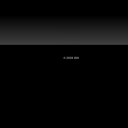
© 2009 IDH