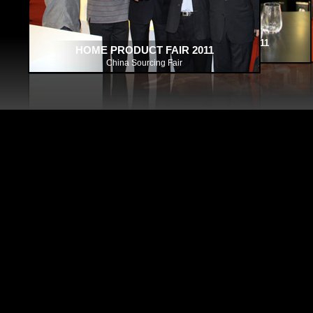
HOME PRODUCT FAIR 2011
HOME PRODUCT FAIR 2011
HOME PRODUCT FAIR 2011
HOUSEWARE FAIR 2010 HO
HOUSEWARE FAIR 2010 HONG 
China Sourcing Fair
China Sourcing Fair
China Sourcing Fair