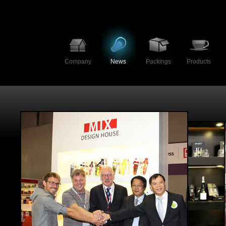
Company
News
Packings
Products