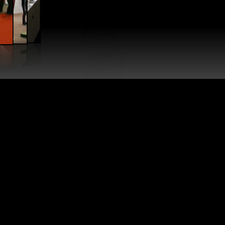
NG KONG
KONG